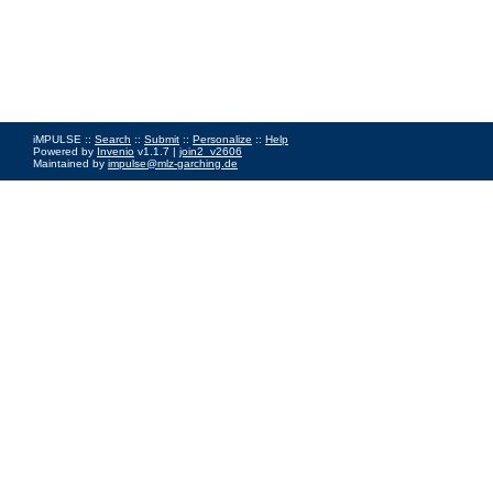
iMPULSE ::
Search
::
Submit
::
Personalize
::
Help
Powered by
Invenio
v1.1.7 |
join2_v2606
Maintained by
impulse@mlz-garching.de
Impressum
|
Data Privacy Policy