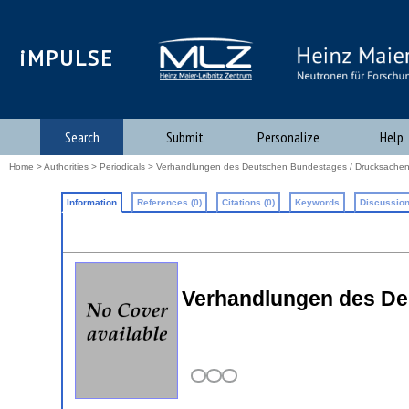
iMPULSE
Search
Submit
Personalize
Help
Home
>
Authorities
>
Periodicals
> Verhandlungen des Deutschen Bundestages / Drucksache
Information
References (0)
Citations (0)
Keywords
Discussion
Verhandlungen des De