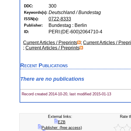
300
DDC:
Deutschland / Bundestag
Keywords(s):
0722-8333
ISSN(s):
Bundestag : Berlin
Publisher:
PERI:(DE-600)2064710-4
ID:
Current Articles / Preprints
;
Current Articles / Prepr
;
Current Articles / Preprints
Recent Publications
There are no publications
Record created 2014-10-20, last modified 2015-01-13
External links:
Rate t
EZB
Publisher: (free access)