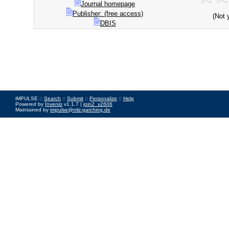
Journal homepage
Publisher: (free access)
(Not 
DBIS
iMPULSE ::
Search
::
Submit
::
Personalize
::
Help
Powered by
Invenio
v1.1.7 |
join2_v2606
Maintained by
impulse@mlz-garching.de
Impressum
|
Data Privacy Policy