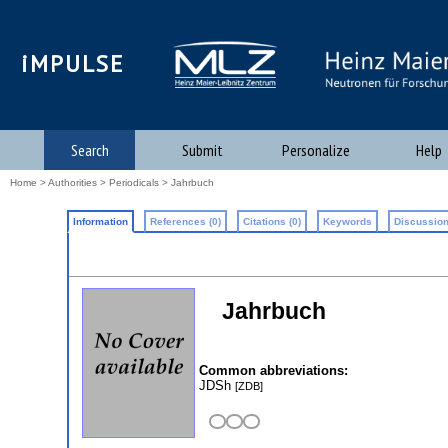
iMPULSE
Search
Submit
Personalize
Help
Home
>
Authorities
>
Periodicals
> Jahrbuch
Information
References (0)
Citations (0)
Keywords
Discussion
Jahrbuch
Common abbreviations:
JDSh
[ZDB]