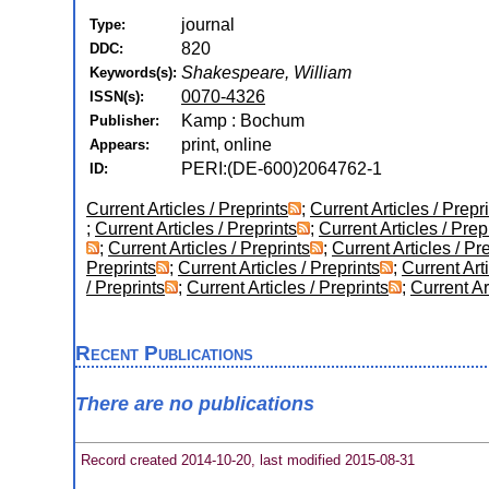
journal
Type:
820
DDC:
Shakespeare, William
Keywords(s):
0070-4326
ISSN(s):
Kamp : Bochum
Publisher:
print, online
Appears:
PERI:(DE-600)2064762-1
ID:
Current Articles / Preprints
;
Current Articles / Prepr
;
Current Articles / Preprints
;
Current Articles / Prep
;
Current Articles / Preprints
;
Current Articles / Pr
Preprints
;
Current Articles / Preprints
;
Current Arti
/ Preprints
;
Current Articles / Preprints
;
Current Ar
Recent Publications
There are no publications
Record created 2014-10-20, last modified 2015-08-31