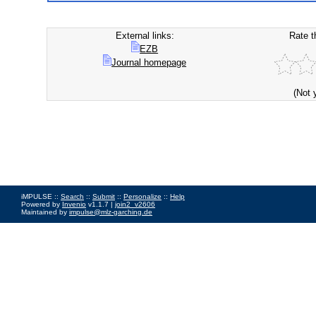
External links:
Rate t
EZB
Journal homepage
(Not 
iMPULSE ::
Search
::
Submit
::
Personalize
::
Help
Powered by
Invenio
v1.1.7 |
join2_v2606
Maintained by
impulse@mlz-garching.de
Impressum
|
Data Privacy Policy