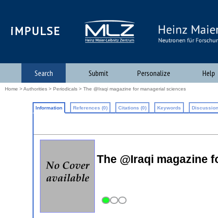
iMPULSE
Search
Submit
Personalize
Help
Home
>
Authorities
>
Periodicals
> The @Iraqi magazine for managerial sciences
Information
References (0)
Citations (0)
Keywords
Discussion
The @Iraqi magazine f