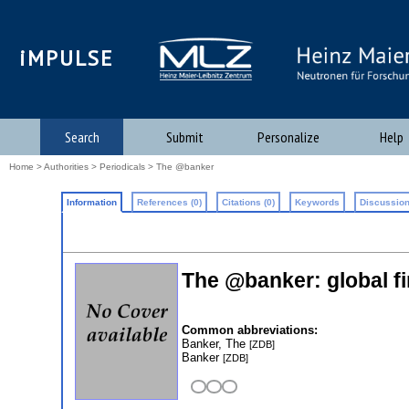
iMPULSE
Search
Submit
Personalize
Help
Home
>
Authorities
>
Periodicals
> The @banker
Information
References (0)
Citations (0)
Keywords
Discussion
The @banker: global fi
Common abbreviations:
Banker, The
[ZDB]
Banker
[ZDB]