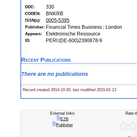
330
DDC:
BNKRB
CODEN:
0005-5395
ISSN(s):
Financial Times Business : London
Publisher:
Elektronische Ressource
Appears:
PERI:(DE-600)2390678-9
ID:
Recent Publications
There are no publications
Record created 2014-10-20, last modified 2015-01-13
External links:
Rate t
EZB
Publisher