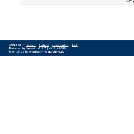
(Not 
iMPULSE ::
Search
::
Submit
::
Personalize
::
Help
Powered by
Invenio
v1.1.7 |
join2_v2606
Maintained by
impulse@mlz-garching.de
Impressum
|
Data Privacy Policy