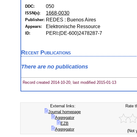
050
DDC:
1668-0030
ISSN(s):
REDES : Buenos Aires
Publisher:
Elektronische Ressource
Appears:
PERI:(DE-600)2478287-7
ID:
Recent Publications
There are no publications
Record created 2014-10-20, last modified 2015-01-13
External links:
Rate t
Journal homepage
Aggregator
EZB
Aggregator
(Not 