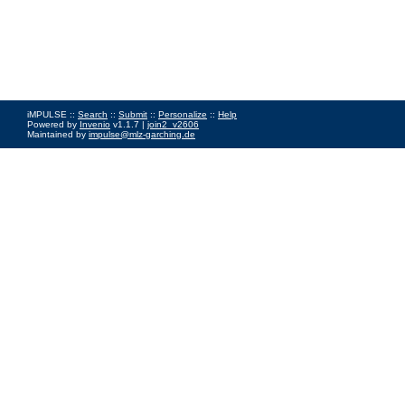
iMPULSE ::
Search
::
Submit
::
Personalize
::
Help
Powered by
Invenio
v1.1.7 |
join2_v2606
Maintained by
impulse@mlz-garching.de
Impressum
|
Data Privacy Policy