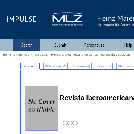
iMPULSE
Search
Submit
Personalize
Help
Home
>
Authorities
>
Periodicals
> Revista iberoamericana de ciencia, tecnología y sociedad
Information
References (0)
Citations (0)
Keywords
Discussion
Revista iberoamericana