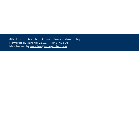
iMPULSE ::
Search
::
Submit
::
Personalize
::
Help
Powered by
Invenio
v1.1.7 |
join2_v2606
Maintained by
impulse@mlz-garching.de
Impressum
|
Data Privacy Policy