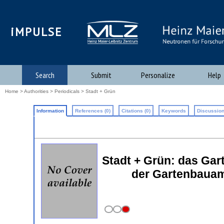
iMPULSE
Search
Submit
Personalize
Help
Home
>
Authorities
>
Periodicals
> Stadt + Grün
Information
References (0)
Citations (0)
Keywords
Discussion
Stadt + Grün: das Gar
der Gartenbauam