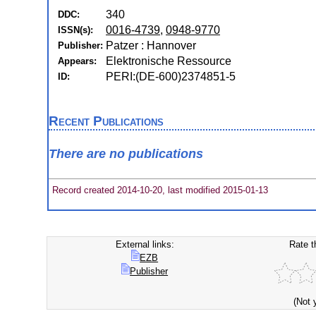
340
DDC:
0016-4739
,
0948-9770
ISSN(s):
Patzer : Hannover
Publisher:
Elektronische Ressource
Appears:
PERI:(DE-600)2374851-5
ID:
Recent Publications
There are no publications
Record created 2014-10-20, last modified 2015-01-13
External links:
Rate t
EZB
Publisher
(Not 