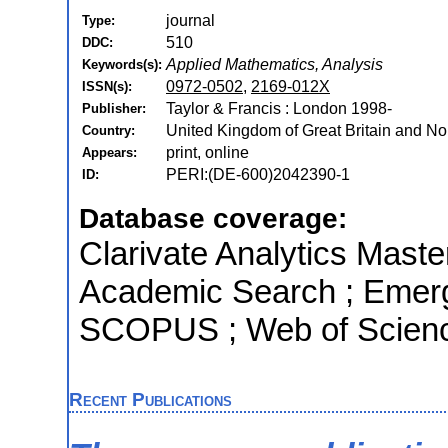
journal
Type:
510
DDC:
Applied Mathematics, Analysis
Keywords(s):
0972-0502
,
2169-012X
ISSN(s):
Taylor & Francis : London 1998-
Publisher:
United Kingdom of Great Britain and Nor
Country:
print, online
Appears:
PERI:(DE-600)2042390-1
ID:
Database coverage:
Clarivate Analytics Maste
Academic Search ; Emergi
SCOPUS ; Web of Scienc
Recent Publications