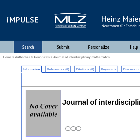
iMPULSE
Search
Submit
Personalize
Help
Home
>
Authorities
>
Periodicals
> Journal of interdisciplinary mathematics
Information
References (0)
Citations (0)
Keywords
Discussion
Journal of interdiscip