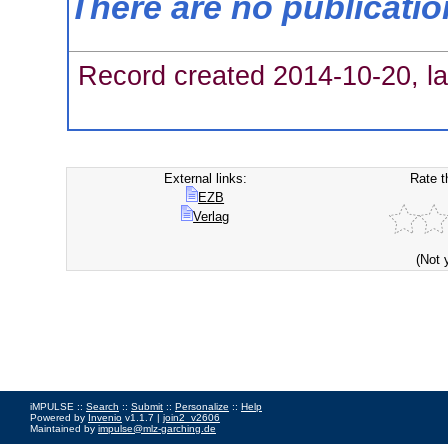
There are no publicati
Record created 2014-10-20, la
External links:
Rate t
EZB
Verlag
(Not 
iMPULSE ::
Search
::
Submit
::
Personalize
::
Help
Powered by
Invenio
v1.1.7 |
join2_v2606
Maintained by
impulse@mlz-garching.de