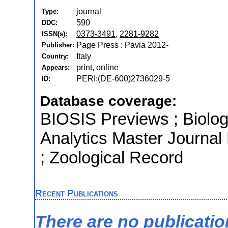
journal
Type:
590
DDC:
0373-3491
,
2281-9282
ISSN(s):
Page Press : Pavia 2012-
Publisher:
Italy
Country:
print, online
Appears:
PERI:(DE-600)2736029-5
ID:
Database coverage:
BIOSIS Previews ; Biologi
Analytics Master Journal
; Zoological Record
Recent Publications
There are no publicati