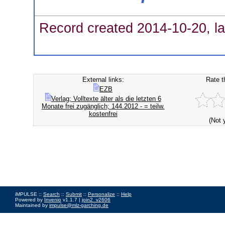
Record created 2014-10-20, la
External links:
Rate t
EZB
Verlag; Volltexte älter als die letzten 6
Monate frei zugänglich; 144.2012 - = teilw.
kostenfrei
(Not 
iMPULSE ::
Search
::
Submit
::
Personalize
::
Help
Powered by
Invenio
v1.1.7 |
join2_v2606
Maintained by
impulse@mlz-garching.de
Impressum
|
Data Privacy Policy