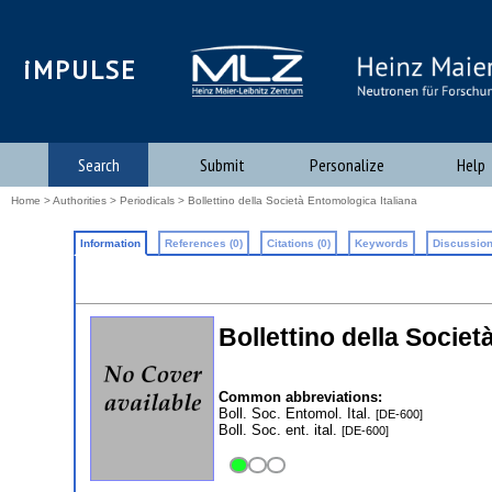
iMPULSE
Search
Submit
Personalize
Help
Home
>
Authorities
>
Periodicals
> Bollettino della Società Entomologica Italiana
Information
References (0)
Citations (0)
Keywords
Discussion
Bollettino della Societ
Common abbreviations:
Boll. Soc. Entomol. Ital.
[DE-600]
Boll. Soc. ent. ital.
[DE-600]