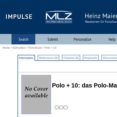
iMPULSE
Search
Submit
Personalize
Help
Home
>
Authorities
>
Periodicals
> Polo + 10
Information
References (0)
Citations (0)
Keywords
Discussion
Polo + 10: das Polo-M