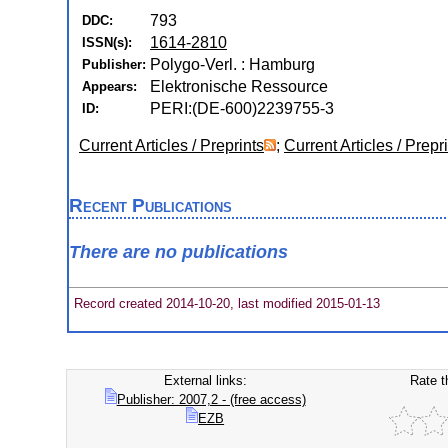
793
DDC:
1614-2810
ISSN(s):
Polygo-Verl. : Hamburg
Publisher:
Elektronische Ressource
Appears:
PERI:(DE-600)2239755-3
ID:
Current Articles / Preprints
;
Current Articles / Prepr
Recent Publications
There are no publications
Record created 2014-10-20, last modified 2015-01-13
External links:
Rate t
Publisher: 2007,2 - (free access)
EZB