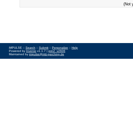
(Not 
iMPULSE ::
Search
::
Submit
::
Personalize
::
Help
Powered by
Invenio
v1.1.7 |
join2_v2606
Maintained by
impulse@mlz-garching.de
Impressum
|
Data Privacy Policy