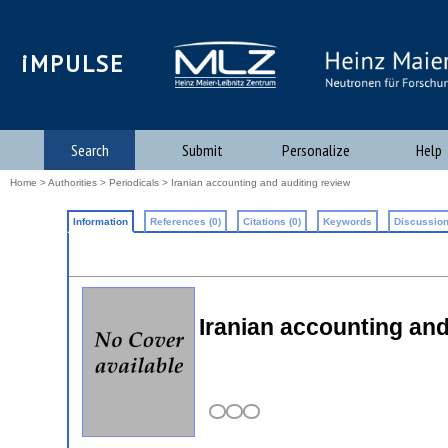
iMPULSE
Search
Submit
Personalize
Help
Home
>
Authorities
>
Periodicals
> Iranian accounting and auditing review
Information
References (0)
Citations (0)
Keywords
Discussion
Iranian accounting and