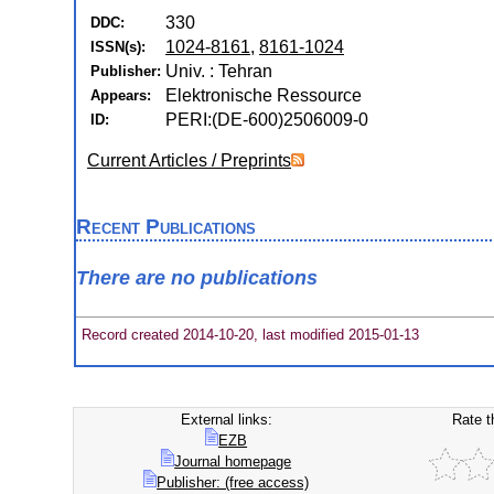
330
DDC:
1024-8161
,
8161-1024
ISSN(s):
Univ. : Tehran
Publisher:
Elektronische Ressource
Appears:
PERI:(DE-600)2506009-0
ID:
Current Articles / Preprints
Recent Publications
There are no publications
Record created 2014-10-20, last modified 2015-01-13
External links:
Rate t
EZB
Journal homepage
Publisher: (free access)