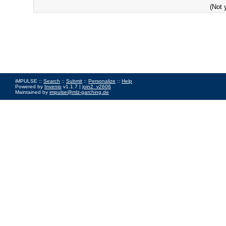
(Not 
iMPULSE ::
Search
::
Submit
::
Personalize
::
Help
Powered by
Invenio
v1.1.7 |
join2_v2606
Maintained by
impulse@mlz-garching.de
Impressum
|
Data Privacy Policy