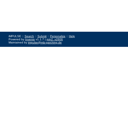
iMPULSE ::
Search
::
Submit
::
Personalize
::
Help
Powered by
Invenio
v1.1.7 |
join2_v2606
Maintained by
impulse@mlz-garching.de
Impressum
|
Data Privacy Policy