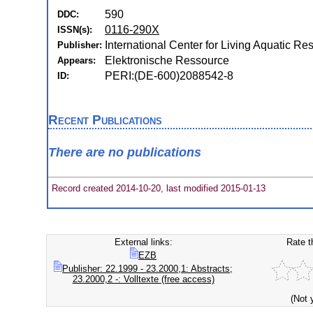
590
DDC:
0116-290X
ISSN(s):
International Center for Living Aquatic 
Publisher:
Elektronische Ressource
Appears:
PERI:(DE-600)2088542-8
ID:
Recent Publications
There are no publications
Record created 2014-10-20, last modified 2015-01-13
External links:
Rate t
EZB
Publisher: 22.1999 - 23.2000,1: Abstracts;
23.2000,2 -: Volltexte (free access)
(Not 