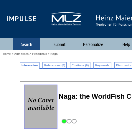
iMPULSE
Search
Submit
Personalize
Help
Home
>
Authorities
>
Periodicals
> Naga
Information
References (0)
Citations (0)
Keywords
Discussion
Naga: the WorldFish C