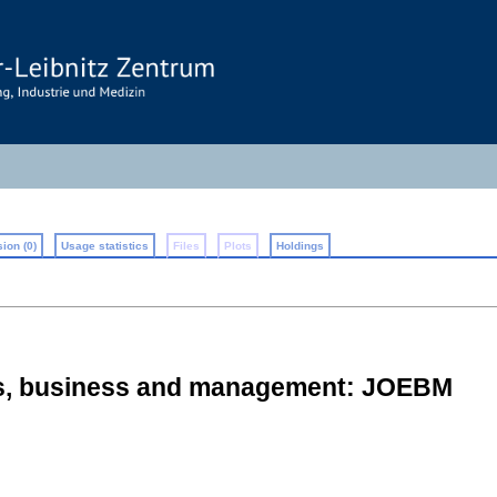
ion (0)
Usage statistics
Files
Plots
Holdings
cs, business and management: JOEBM