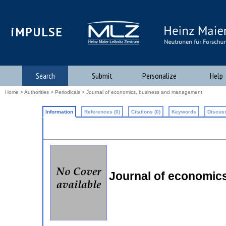
iMPULSE
Search
Submit
Personalize
Help
Home
>
Authorities
>
Periodicals
> Journal of economics, business and management
Information
References (0)
Citations (0)
Keywords
Discuss
Journal of economi