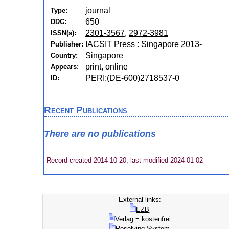
journal
Type:
650
DDC:
2301-3567
,
2972-3981
ISSN(s):
IACSIT Press : Singapore 2013-
Publisher:
Singapore
Country:
print, online
Appears:
PERI:(DE-600)2718537-0
ID:
Recent Publications
There are no publications
Record created 2014-10-20, last modified 2024-01-02
External links:
EZB
Verlag = kostenfrei
Resolving-System