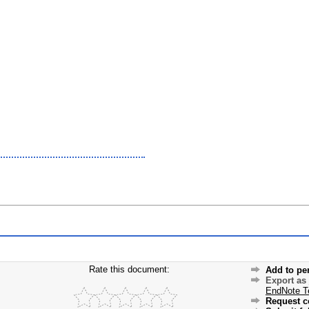
Rate this document:
Add to pe
Export as
EndNote T
Request c