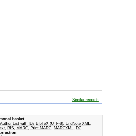
Similar records
rsonal basket
Author List with IDs
BibTeX (UTF-8)
,
EndNote XML
,
ext
,
RIS
,
MARC
,
Print MARC
,
MARCXML
,
DC
,
orrection