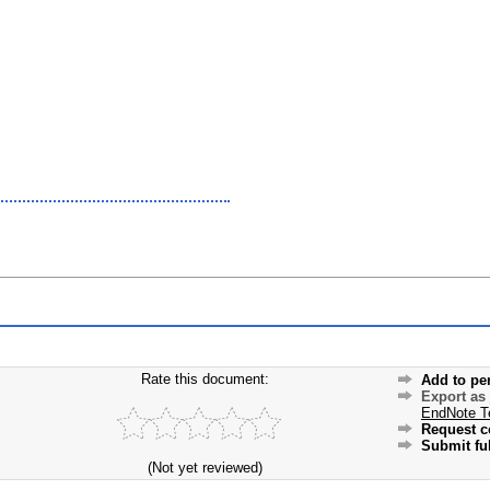
Rate this document:
Add to pe
Export as
EndNote T
Request c
Submit ful
(Not yet reviewed)