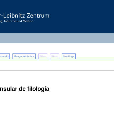
ion (0)
Usage statistics
Files
Plots
Holdings
nsular de filología