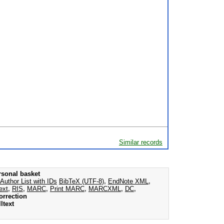
Similar records
rsonal basket
Author List with IDs
BibTeX (UTF-8)
,
EndNote XML
,
ext
,
RIS
,
MARC
,
Print MARC
,
MARCXML
,
DC
,
orrection
ltext