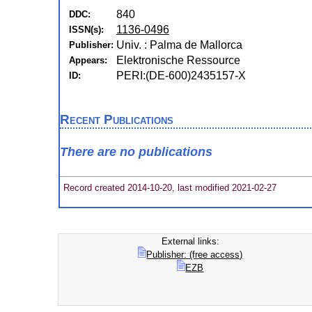
840
DDC:
1136-0496
ISSN(s):
Univ. : Palma de Mallorca
Publisher:
Elektronische Ressource
Appears:
PERI:(DE-600)2435157-X
ID:
Recent Publications
There are no publications
Record created 2014-10-20, last modified 2021-02-27
External links:
Publisher: (free access)
EZB