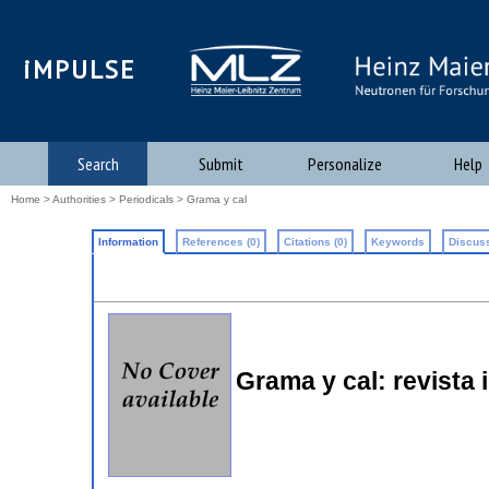
iMPULSE
Search
Submit
Personalize
Help
Home
>
Authorities
>
Periodicals
> Grama y cal
Information
References (0)
Citations (0)
Keywords
Discuss
Grama y cal: revista i