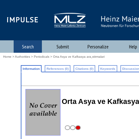
iMPULSE
Search
Submit
Personalize
Help
Home
>
Authorities
>
Periodicals
> Orta Asya ve Kafkasya ara¸stirmalari
Information
References (0)
Citations (0)
Keywords
Discussion
Orta Asya ve Kafkasya