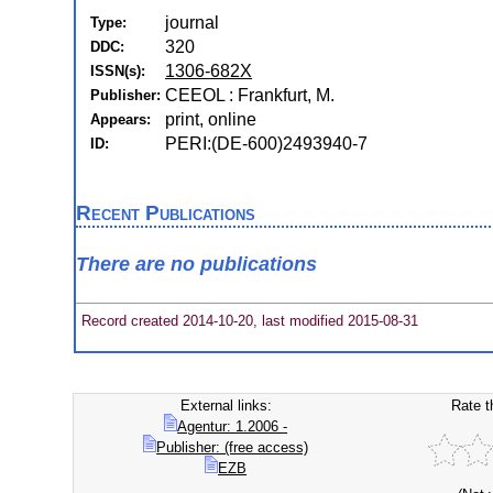
journal
Type:
320
DDC:
1306-682X
ISSN(s):
CEEOL : Frankfurt, M.
Publisher:
print, online
Appears:
PERI:(DE-600)2493940-7
ID:
Recent Publications
There are no publications
Record created 2014-10-20, last modified 2015-08-31
External links:
Rate t
Agentur: 1.2006 -
Publisher: (free access)
EZB