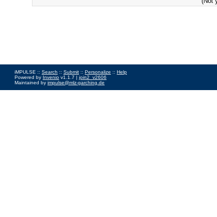
(Not 
iMPULSE ::
Search
::
Submit
::
Personalize
::
Help
Powered by
Invenio
v1.1.7 |
join2_v2606
Maintained by
impulse@mlz-garching.de
Impressum
|
Data Privacy Policy