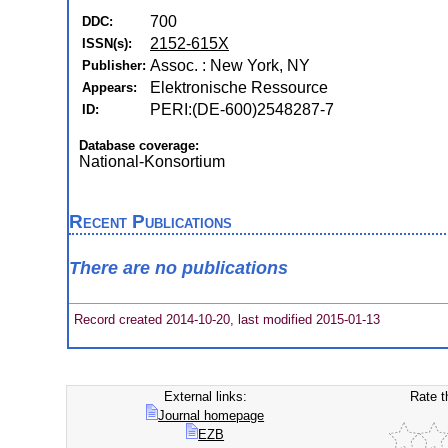
700
DDC:
2152-615X
ISSN(s):
Assoc. : New York, NY
Publisher:
Elektronische Ressource
Appears:
PERI:(DE-600)2548287-7
ID:
Database coverage:
National-Konsortium
Recent Publications
There are no publications
Record created 2014-10-20, last modified 2015-01-13
External links:
Rate t
Journal homepage
EZB