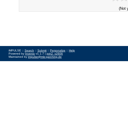
(Not 
iMPULSE ::
Search
::
Submit
::
Personalize
::
Help
Powered by
Invenio
v1.1.7 |
join2_v2606
Maintained by
impulse@mlz-garching.de
Impressum
|
Data Privacy Policy