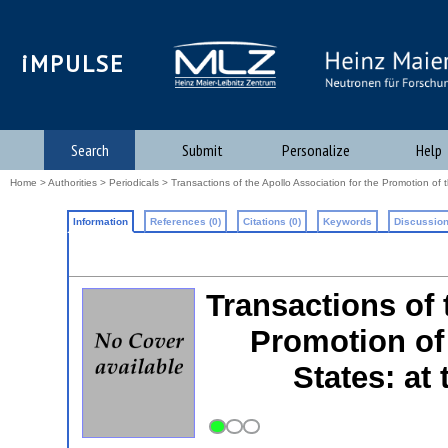
iMPULSE
Search
Submit
Personalize
Help
Home
>
Authorities
>
Periodicals
> Transactions of the Apollo Association for the Promotion of t
Information
References (0)
Citations (0)
Keywords
Discussion
Transactions of 
Promotion of 
States: at 