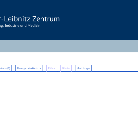
ion (0)
Usage statistics
Files
Plots
Holdings