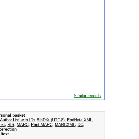
Similar records
rsonal basket
Author List with IDs
BibTeX (UTF-8)
,
EndNote XML
,
ext
,
RIS
,
MARC
,
Print MARC
,
MARCXML
,
DC
,
orrection
ltext