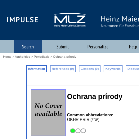
iMPULSE
Search
Submit
Personalize
Help
Home
>
Authorities
>
Periodicals
> Ochrana prírody
Information
References (0)
Citations (0)
Keywords
Discuss
Ochrana prírody
Common abbreviations:
OKHR PRIR
[ZDB]