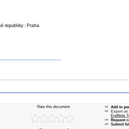
é republiky : Praha
Rate this document:
Add to pe
Export as
EndNote T
Request c
Submit ful