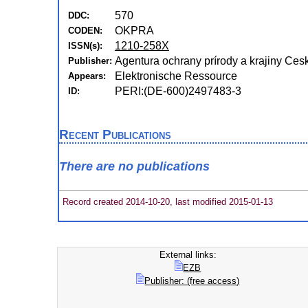
570
DDC:
OKPRA
CODEN:
1210-258X
ISSN(s):
Agentura ochrany prírody a krajiny Cesk
Publisher:
Elektronische Ressource
Appears:
PERI:(DE-600)2497483-3
ID:
Recent Publications
There are no publications
Record created 2014-10-20, last modified 2015-01-13
External links:
EZB
Publisher: (free access)