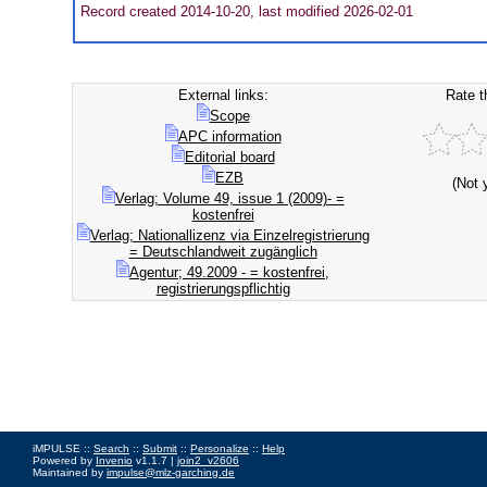
Record created 2014-10-20, last modified 2026-02-01
External links:
Rate t
Scope
APC information
Editorial board
EZB
(Not 
Verlag; Volume 49, issue 1 (2009)- =
kostenfrei
Verlag; Nationallizenz via Einzelregistrierung
= Deutschlandweit zugänglich
Agentur; 49.2009 - = kostenfrei,
registrierungspflichtig
iMPULSE ::
Search
::
Submit
::
Personalize
::
Help
Powered by
Invenio
v1.1.7 |
join2_v2606
Maintained by
impulse@mlz-garching.de