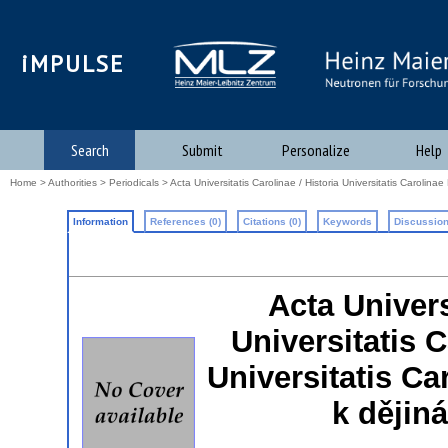
iMPULSE
Search
Submit
Personalize
Help
Home
>
Authorities
>
Periodicals
> Acta Universitatis Carolinae / Historia Universitatis Carolina
Information
References (0)
Citations (0)
Keywords
Discussion
Acta Univers
Universitatis 
Universitatis Car
k dějin