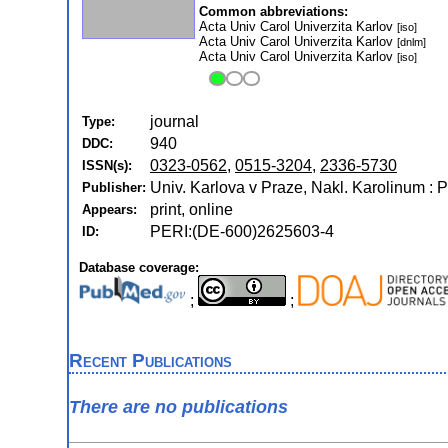
Common abbreviations:
Acta Univ Carol Univerzita Karlov
[iso]
Acta Univ Carol Univerzita Karlov
[dnlm]
Acta Univ Carol Univerzita Karlov
[iso]
journal
Type:
940
DDC:
0323-0562
,
0515-3204
,
2336-5730
ISSN(s):
Univ. Karlova v Praze, Nakl. Karolinum : 
Publisher:
print, online
Appears:
PERI:(DE-600)2625603-4
ID:
Database coverage:
;
;
Recent Publications
There are no publications