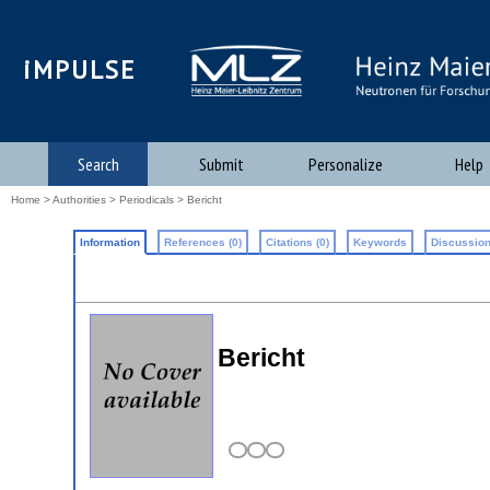
iMPULSE
Search
Submit
Personalize
Help
Home
>
Authorities
>
Periodicals
> Bericht
Information
References (0)
Citations (0)
Keywords
Discussion
Bericht