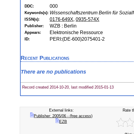
000
DDC:
Wissenschaftszentrum Berlin für Sozial
Keywords(s):
0176-649X
,
0935-574X
ISSN(s):
WZB : Berlin
Publisher:
Elektronische Ressource
Appears:
PERI:(DE-600)2075401-2
ID:
Recent Publications
There are no publications
Record created 2014-10-20, last modified 2015-01-13
External links:
Rate t
Publisher: 2005/06 - (free access)
EZB