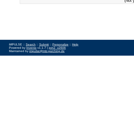
(Not 
iMPULSE ::
Search
::
Submit
::
Personalize
::
Help
Powered by
Invenio
v1.1.7 |
join2_v2606
Maintained by
impulse@mlz-garching.de
Impressum
|
Data Privacy Policy