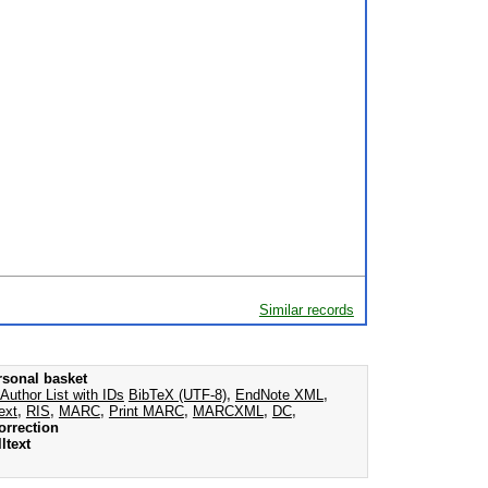
Similar records
rsonal basket
Author List with IDs
BibTeX (UTF-8)
,
EndNote XML
,
ext
,
RIS
,
MARC
,
Print MARC
,
MARCXML
,
DC
,
orrection
ltext