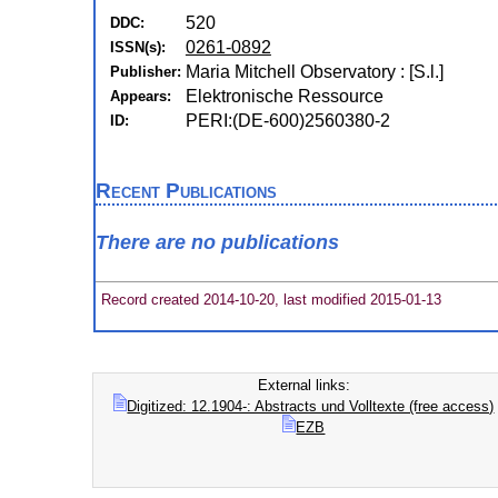
520
DDC:
0261-0892
ISSN(s):
Maria Mitchell Observatory : [S.l.]
Publisher:
Elektronische Ressource
Appears:
PERI:(DE-600)2560380-2
ID:
Recent Publications
There are no publications
Record created 2014-10-20, last modified 2015-01-13
External links:
Digitized: 12.1904-: Abstracts und Volltexte (free access)
EZB