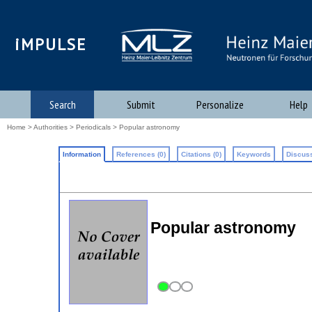
iMPULSE
Search
Submit
Personalize
Help
Home
>
Authorities
>
Periodicals
> Popular astronomy
Information
References (0)
Citations (0)
Keywords
Discuss
Popular astronomy