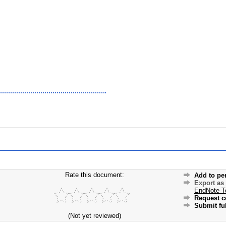
Rate this document:
Add to pe
Export as
EndNote T
Request c
Submit ful
(Not yet reviewed)