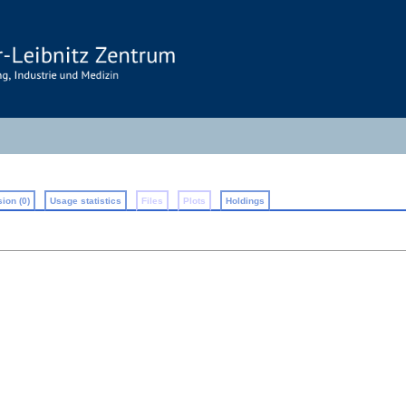
ion (0)
Usage statistics
Files
Plots
Holdings