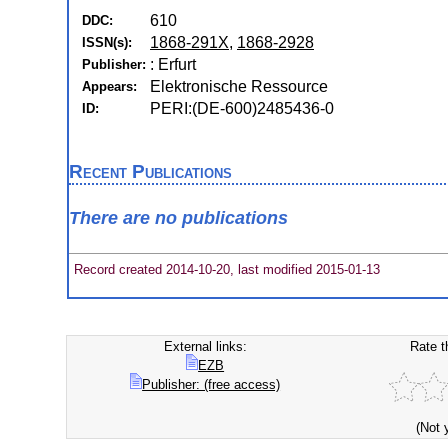
610
DDC:
1868-291X
,
1868-2928
ISSN(s):
: Erfurt
Publisher:
Elektronische Ressource
Appears:
PERI:(DE-600)2485436-0
ID:
Recent Publications
There are no publications
Record created 2014-10-20, last modified 2015-01-13
External links:
Rate t
EZB
Publisher: (free access)
(Not 