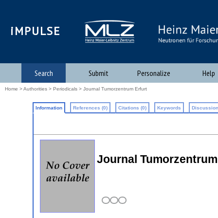
iMPULSE
Search
Submit
Personalize
Help
Home
>
Authorities
>
Periodicals
> Journal Tumorzentrum Erfurt
Information
References (0)
Citations (0)
Keywords
Discussion
Journal Tumorzentrum 