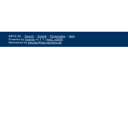
iMPULSE ::
Search
::
Submit
::
Personalize
::
Help
Powered by
Invenio
v1.1.7 |
join2_v2606
Maintained by
impulse@mlz-garching.de
Impressum
|
Data Privacy Policy