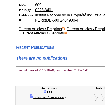
600
DDC:
0223-3401
ISSN(s):
Institut National de la Propriété Industrielle
Publisher:
PERI:(DE-600)2464900-4
ID:
Current Articles / Preprints
;
Current Articles / Prepr
;
Current Articles / Preprints
Recent Publications
There are no publications
Record created 2014-10-20, last modified 2015-01-13
External links:
Rate t
EZB
Publisher: (free access)