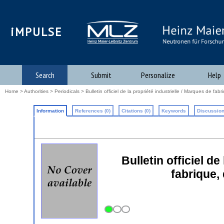
iMPULSE
Search
Submit
Personalize
Help
Home
>
Authorities
>
Periodicals
> Bulletin officiel de la propriété industrielle / Marques de fa
Information
References (0)
Citations (0)
Keywords
Discussion
Bulletin officiel de
fabrique,