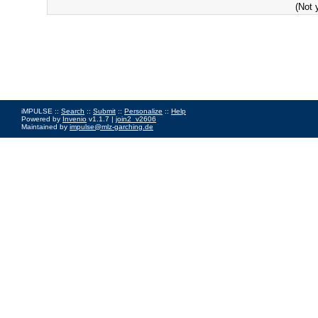
(Not 
iMPULSE ::
Search
::
Submit
::
Personalize
::
Help
Powered by
Invenio
v1.1.7 |
join2_v2606
Maintained by
impulse@mlz-garching.de
Impressum
|
Data Privacy Policy