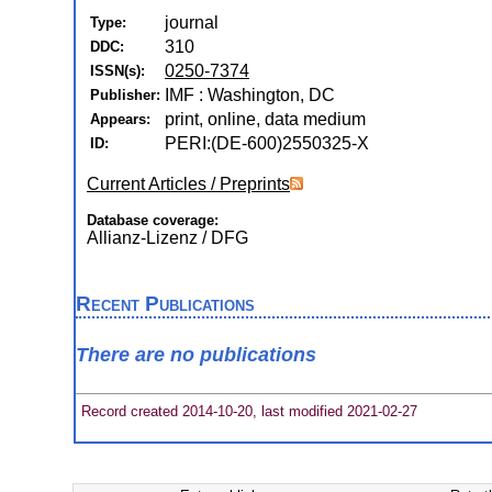
journal
Type:
310
DDC:
0250-7374
ISSN(s):
IMF : Washington, DC
Publisher:
print, online, data medium
Appears:
PERI:(DE-600)2550325-X
ID:
Current Articles / Preprints
Database coverage:
Allianz-Lizenz / DFG
Recent Publications
There are no publications
Record created 2014-10-20, last modified 2021-02-27