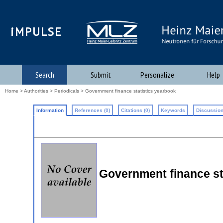
iMPULSE
Search
Submit
Personalize
Help
Home
>
Authorities
>
Periodicals
> Government finance statistics yearbook
Information
References (0)
Citations (0)
Keywords
Discussion
Government finance st