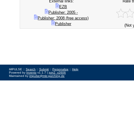
External links:
Rate t
EZB
Publisher: 2005 -
Publisher: 2008 (free access)
Publisher
(Not 
iMPULSE ::
Search
::
Submit
::
Personalize
::
Help
Powered by
Invenio
v1.1.7 |
join2_v2606
Maintained by
impulse@mlz-garching.de
Impressum
|
Data Privacy Policy