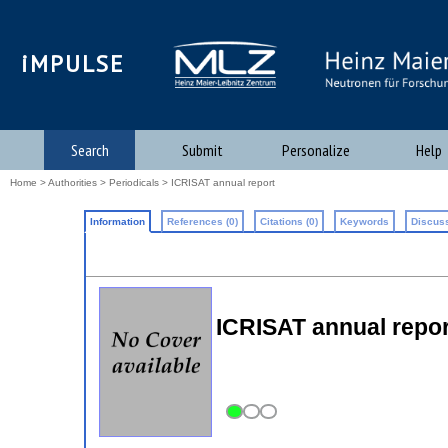
iMPULSE
Search
Submit
Personalize
Help
Home
>
Authorities
>
Periodicals
> ICRISAT annual report
Information
References (0)
Citations (0)
Keywords
Discuss
ICRISAT annual repor