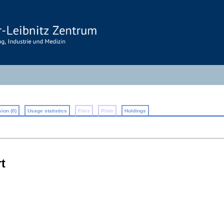
ion (0)
Usage statistics
Files
Plots
Holdings
t