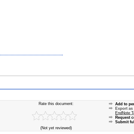
Rate this document:
Add to pe
Export as
EndNote T
Request c
Submit ful
(Not yet reviewed)