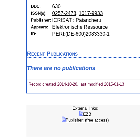
630
DDC:
0257-2478
,
1017-9933
ISSN(s):
ICRISAT : Patancheru
Publisher:
Elektronische Ressource
Appears:
PERI:(DE-600)2083330-1
ID:
Recent Publications
There are no publications
Record created 2014-10-20, last modified 2015-01-13
External links:
EZB
Publisher: (free access)