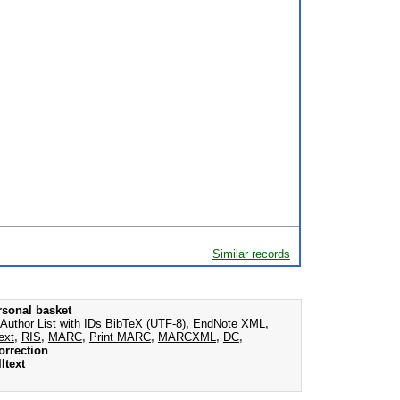
Similar records
rsonal basket
Author List with IDs
BibTeX (UTF-8)
,
EndNote XML
,
ext
,
RIS
,
MARC
,
Print MARC
,
MARCXML
,
DC
,
orrection
ltext