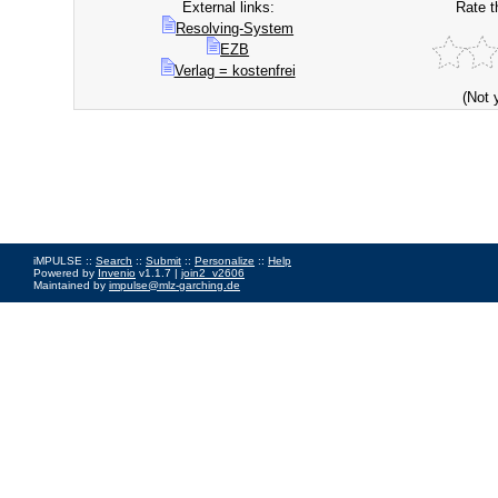
External links:
Rate t
Resolving-System
EZB
Verlag = kostenfrei
(Not 
iMPULSE ::
Search
::
Submit
::
Personalize
::
Help
Powered by
Invenio
v1.1.7 |
join2_v2606
Maintained by
impulse@mlz-garching.de
Impressum
|
Data Privacy Policy