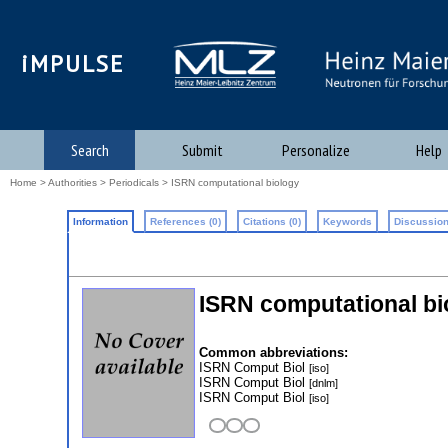
iMPULSE
Search
Submit
Personalize
Help
Home
>
Authorities
>
Periodicals
> ISRN computational biology
Information
References (0)
Citations (0)
Keywords
Discussion
ISRN computational bi
Common abbreviations:
ISRN Comput Biol
[iso]
ISRN Comput Biol
[dnlm]
ISRN Comput Biol
[iso]