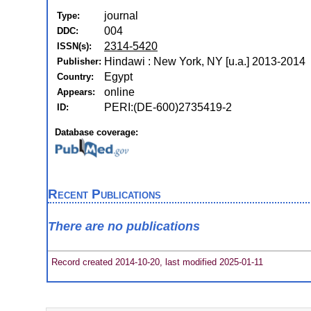
journal
Type:
004
DDC:
2314-5420
ISSN(s):
Hindawi : New York, NY [u.a.] 2013-2014
Publisher:
Egypt
Country:
online
Appears:
PERI:(DE-600)2735419-2
ID:
Database coverage:
Recent Publications
There are no publications
Record created 2014-10-20, last modified 2025-01-11