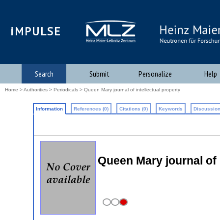
iMPULSE
Search
Submit
Personalize
Help
Home
>
Authorities
>
Periodicals
> Queen Mary journal of intellectual property
Information
References (0)
Citations (0)
Keywords
Discussion
Queen Mary journal of 