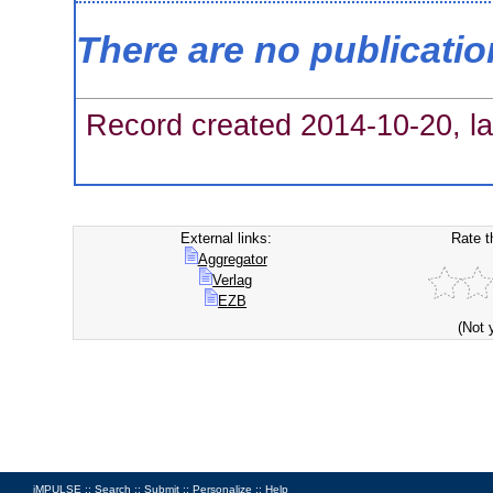
There are no publicati
Record created 2014-10-20, la
External links:
Rate t
Aggregator
Verlag
EZB
(Not 
iMPULSE ::
Search
::
Submit
::
Personalize
::
Help