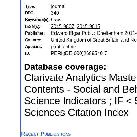
journal
Type:
340
DDC:
Law
Keywords(s):
2045-9807
,
2045-9815
ISSN(s):
Edward Elgar Publ. : Cheltenham 2011-
Publisher:
United Kingdom of Great Britain and Nor
Country:
print, online
Appears:
PERI:(DE-600)2689540-7
ID:
Database coverage:
Clarivate Analytics Master
Contents - Social and Beh
Science Indicators ; IF 
Sciences Citation Index
Recent Publications