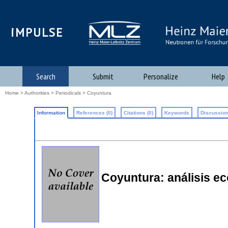
iMPULSE
Search
Submit
Personalize
Help
Home
>
Authorities
>
Periodicals
> Coyuntura
Information
References (0)
Citations (0)
Keywords
Discussion
Coyuntura: análisis ec