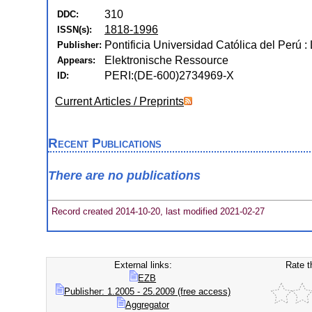
310
DDC:
1818-1996
ISSN(s):
Pontificia Universidad Católica del Perú :
Publisher:
Elektronische Ressource
Appears:
PERI:(DE-600)2734969-X
ID:
Current Articles / Preprints
Recent Publications
There are no publications
Record created 2014-10-20, last modified 2021-02-27
External links:
Rate t
EZB
Publisher: 1.2005 - 25.2009 (free access)
Aggregator