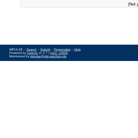
(Not 
iMPULSE ::
Search
::
Submit
::
Personalize
::
Help
Powered by
Invenio
v1.1.7 |
join2_v2606
Maintained by
impulse@mlz-garching.de
Impressum
|
Data Privacy Policy