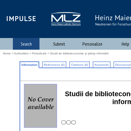
iMPULSE
Search
Submit
Personalize
Help
Home
>
Authorities
>
Periodicals
> Studii de biblioteconomie și știința informării
Information
References (0)
Citations (0)
Keywords
Discussion
Studii de biblioteconom
infor