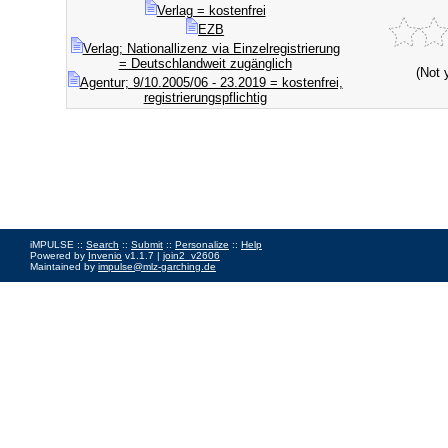
Verlag = kostenfrei
EZB
Verlag; Nationallizenz via Einzelregistrierung
= Deutschlandweit zugänglich
(Not 
Agentur; 9/10.2005/06 - 23.2019 = kostenfrei,
registrierungspflichtig
iMPULSE ::
Search
::
Submit
::
Personalize
::
Help
Powered by
Invenio
v1.1.7 |
join2_v2606
Maintained by
impulse@mlz-garching.de
Impressum
|
Data Privacy Policy