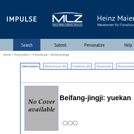
iMPULSE
Search
Submit
Personalize
Help
Home
>
Authorities
>
Periodicals
> Beifang-jingji
Information
References (0)
Citations (0)
Keywords
Discussion
Beifang-jingji: yuekan