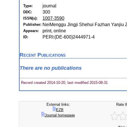
journal
Type:
300
DDC:
1007-3590
ISSN(s):
NeiMenggu Jingji Shehui Fazhan Yanjiu 
Publisher:
print, online
Appears:
PERI:(DE-600)2444971-4
ID:
Recent Publications
There are no publications
Record created 2014-10-20, last modified 2015-08-31
External links:
Rate t
EZB
Journal homepage