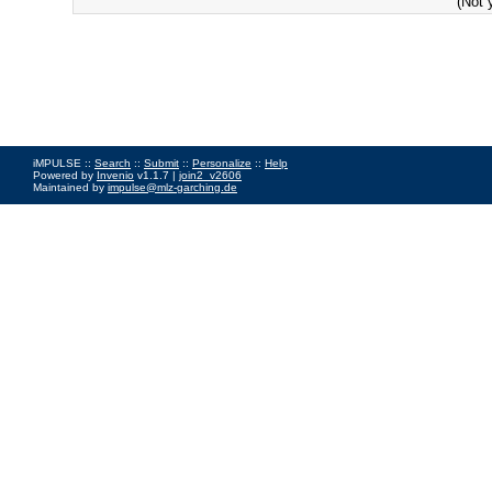
(Not 
iMPULSE ::
Search
::
Submit
::
Personalize
::
Help
Powered by
Invenio
v1.1.7 |
join2_v2606
Maintained by
impulse@mlz-garching.de
Impressum
|
Data Privacy Policy