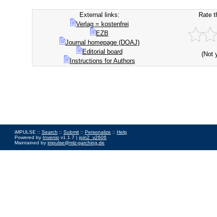
External links:
Rate t
Verlag = kostenfrei
EZB
Journal homepage (DOAJ)
Editorial board
(Not 
Instructions for Authors
iMPULSE ::
Search
::
Submit
::
Personalize
::
Help
Powered by
Invenio
v1.1.7 |
join2_v2606
Maintained by
impulse@mlz-garching.de
Impressum
|
Data Privacy Policy