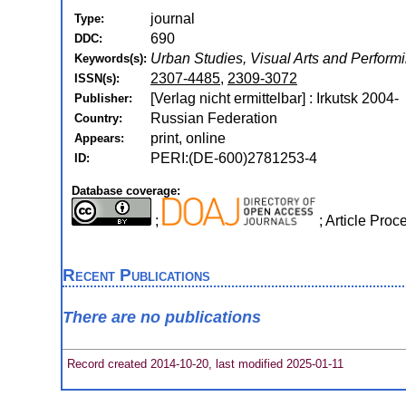
journal
Type:
690
DDC:
Urban Studies, Visual Arts and Perform
Keywords(s):
2307-4485
,
2309-3072
ISSN(s):
[Verlag nicht ermittelbar] : Irkutsk 2004-
Publisher:
Russian Federation
Country:
print, online
Appears:
PERI:(DE-600)2781253-4
ID:
Database coverage:
;
; Article Pro
Recent Publications
There are no publications
Record created 2014-10-20, last modified 2025-01-11