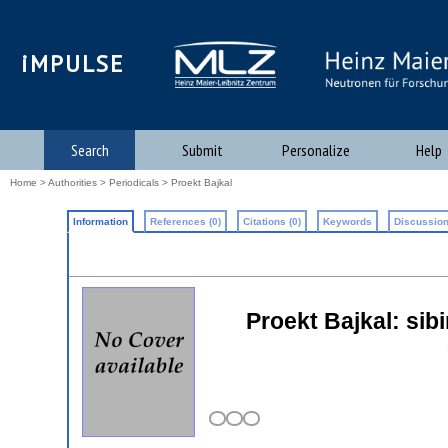
iMPULSE
Search
Submit
Personalize
Help
Home
>
Authorities
>
Periodicals
> Proekt Bajkal
Information
References (0)
Citations (0)
Keywords
Discussion
Proekt Bajkal: sibi