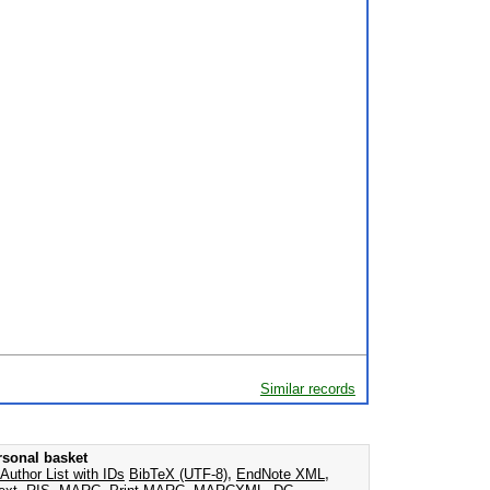
Similar records
rsonal basket
Author List with IDs
BibTeX (UTF-8)
,
EndNote XML
,