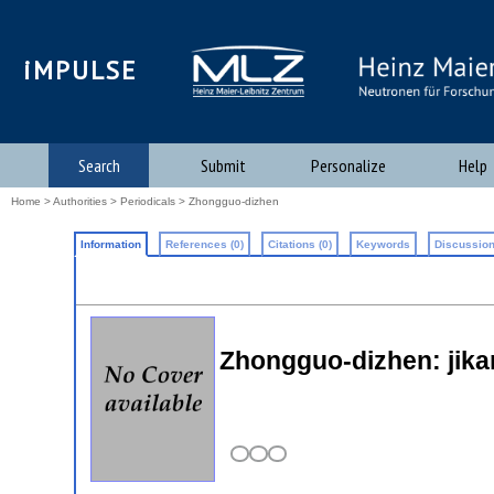
iMPULSE
Search
Submit
Personalize
Help
Home
>
Authorities
>
Periodicals
> Zhongguo-dizhen
Information
References (0)
Citations (0)
Keywords
Discussion
Zhongguo-dizhen: jika