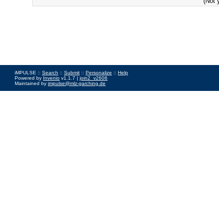
(Not 
iMPULSE ::
Search
::
Submit
::
Personalize
::
Help
Powered by
Invenio
v1.1.7 |
join2_v2606
Maintained by
impulse@mlz-garching.de
Impressum
|
Data Privacy Policy