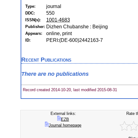
journal
Type:
550
DDC:
1001-4683
ISSN(s):
Dizhen Chubanshe : Beijing
Publisher:
online, print
Appears:
PERI:(DE-600)2442163-7
ID:
Recent Publications
There are no publications
Record created 2014-10-20, last modified 2015-08-31
External links:
Rate t
EZB
Journal homepage