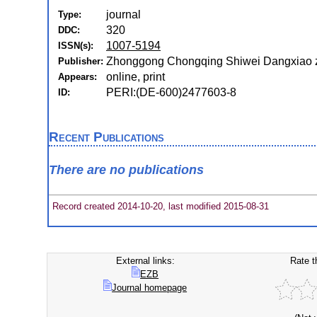
journal
Type:
320
DDC:
1007-5194
ISSN(s):
Zhonggong Chongqing Shiwei Dangxiao 
Publisher:
online, print
Appears:
PERI:(DE-600)2477603-8
ID:
Recent Publications
There are no publications
Record created 2014-10-20, last modified 2015-08-31
External links:
Rate t
EZB
Journal homepage