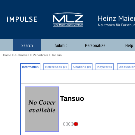
iMPULSE
Search
Submit
Personalize
Help
Home
>
Authorities
>
Periodicals
> Tansuo
Information
References (0)
Citations (0)
Keywords
Discussion
Tansuo