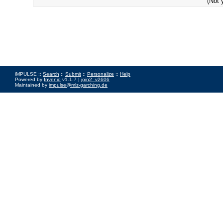
(Not 
iMPULSE ::
Search
::
Submit
::
Personalize
::
Help
Powered by
Invenio
v1.1.7 |
join2_v2606
Maintained by
impulse@mlz-garching.de
Impressum
|
Data Privacy Policy