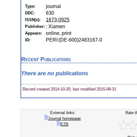
journal
Type:
630
DDC:
1673-0925
ISSN(s):
: Xiamen
Publisher:
online, print
Appears:
PERI:(DE-600)2483167-0
ID:
Recent Publications
There are no publications
Record created 2014-10-20, last modified 2015-08-31
External links:
Rate t
Journal homepage
EZB