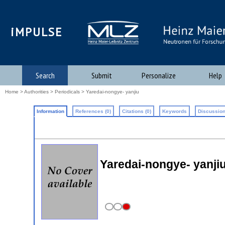
iMPULSE
Search
Submit
Personalize
Help
Home
>
Authorities
>
Periodicals
> Yaredai-nongye- yanjiu
Information
References (0)
Citations (0)
Keywords
Discussion
Yaredai-nongye- yanji