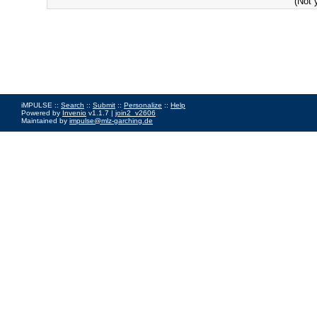
(Not 
iMPULSE ::
Search
::
Submit
::
Personalize
::
Help
Powered by
Invenio
v1.1.7 |
join2_v2606
Maintained by
impulse@mlz-garching.de
Impressum
|
Data Privacy Policy