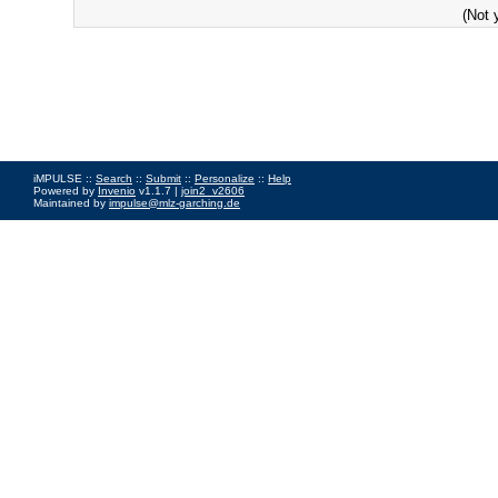
(Not 
iMPULSE ::
Search
::
Submit
::
Personalize
::
Help
Powered by
Invenio
v1.1.7 |
join2_v2606
Maintained by
impulse@mlz-garching.de
Impressum
|
Data Privacy Policy