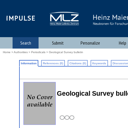
iMPULSE
Search
Submit
Personalize
Help
Home
>
Authorities
>
Periodicals
> Geological Survey bulletin
Information
References (0)
Citations (0)
Keywords
Discussion
Geological Survey bull