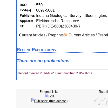
550
DDC:
0097-5001
ISSN(s):
Indiana Geological Survey : Bloomington, 
Publisher:
Elektronische Ressource
Appears:
PERI:(DE-600)2380439-7
ID:
Current Articles / Preprints
;
Current Articles / Prepr
Recent Publications
There are no publications
Record created 2014-10-20, last modified 2015-01-13
External links:
Rate t
EZB
Publisher: (free access)