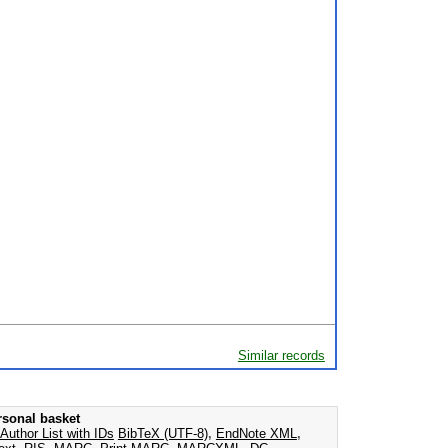
Similar records
rsonal basket
Author List with IDs
BibTeX (UTF-8)
,
EndNote XML
,