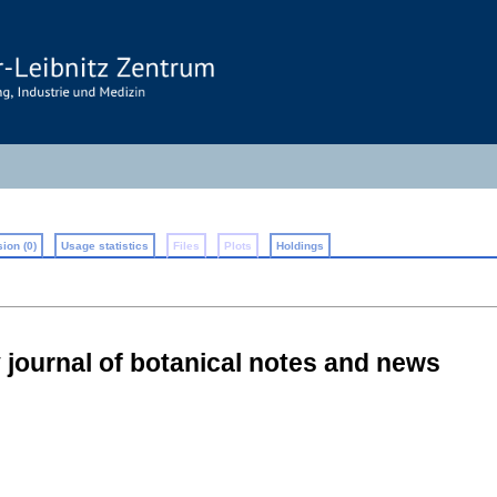
ion (0)
Usage statistics
Files
Plots
Holdings
 journal of botanical notes and news