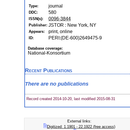
journal
Type:
580
DDC:
0096-3844
ISSN(s):
JSTOR : New York, NY
Publisher:
print, online
Appears:
PERI:(DE-600)2649475-9
ID:
Database coverage:
National-Konsortium
Recent Publications
There are no publications
Record created 2014-10-20, last modified 2015-08-31
External links:
Digitized: 1.1901 - 22.1922 (free access)