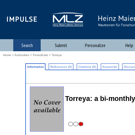
iMPULSE
Search
Submit
Personalize
Help
Home
>
Authorities
>
Periodicals
> Torreya
Information
References (0)
Citations (0)
Keywords
Discuss
Torreya: a bi-monthly