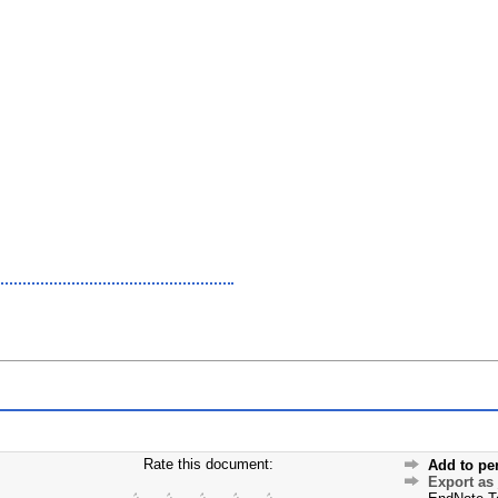
Rate this document:
Add to pe
Export as