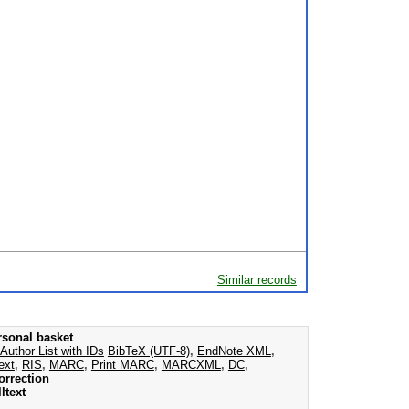
Similar records
rsonal basket
Author List with IDs
BibTeX (UTF-8)
,
EndNote XML
,
ext
,
RIS
,
MARC
,
Print MARC
,
MARCXML
,
DC
,
orrection
ltext