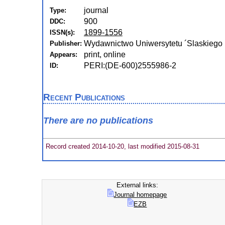
journal
Type:
900
DDC:
1899-1556
ISSN(s):
Wydawnictwo Uniwersytetu ´Slaskiego 
Publisher:
print, online
Appears:
PERI:(DE-600)2555986-2
ID:
Recent Publications
There are no publications
Record created 2014-10-20, last modified 2015-08-31
External links:
Journal homepage
EZB