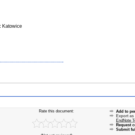
: Katowice
Rate this document:
Add to pe
Export as
EndNote T
Request c
Submit ful