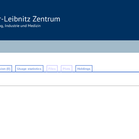
ion (0)
Usage statistics
Files
Plots
Holdings