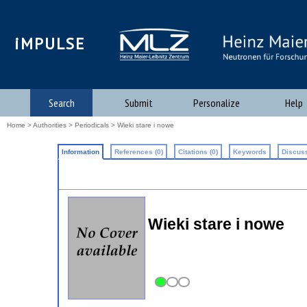
iMPULSE
Search
Submit
Personalize
Help
Home
>
Authorities
>
Periodicals
> Wieki stare i nowe
Information
References (0)
Citations (0)
Keywords
Discuss
Wieki stare i nowe