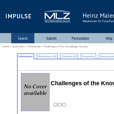
iMPULSE
Search
Submit
Personalize
Help
Home
>
Authorities
>
Periodicals
> Challenges of the Knowledge Society
Information
References (0)
Citations (0)
Keywords
Discussion
Challenges of the Kno