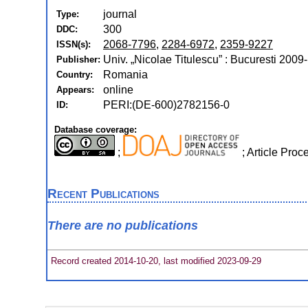
journal
Type:
300
DDC:
2068-7796
,
2284-6972
,
2359-9227
ISSN(s):
Univ. „Nicolae Titulescu” : Bucuresti 2009-
Publisher:
Romania
Country:
online
Appears:
PERI:(DE-600)2782156-0
ID:
Database coverage:
;
; Article Pro
Recent Publications
There are no publications
Record created 2014-10-20, last modified 2023-09-29