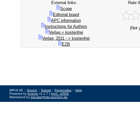
External links:
Rate t
Scope
Editorial board
APC information
Instructions for Authors
(Not 
Verlag = kostenfrei
Verlag; 2011 - = kostenfrei
EZB
iMPULSE ::
Search
::
Submit
::
Personalize
::
Help
Powered by
Invenio
v1.1.7 |
join2_v2606
Maintained by
impulse@mlz-garching.de
Impressum
|
Data Privacy Policy