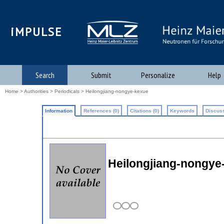
iMPULSE
Search
Submit
Personalize
Help
Home
>
Authorities
>
Periodicals
> Heilongjiang-nongye-kexue
Information
References (0)
Citations (0)
Keywords
Discuss
Heilongjiang-nongy