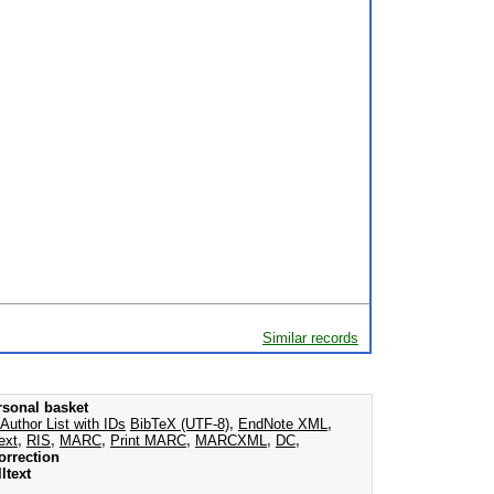
Similar records
rsonal basket
Author List with IDs
BibTeX (UTF-8)
,
EndNote XML
,
ext
,
RIS
,
MARC
,
Print MARC
,
MARCXML
,
DC
,
orrection
ltext