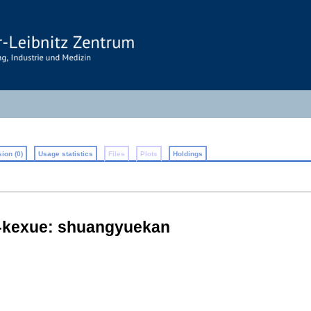
ion (0)
Usage statistics
Files
Plots
Holdings
e-kexue: shuangyuekan