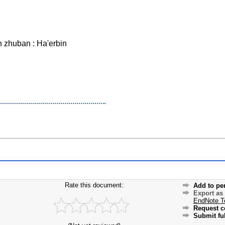
 zhuban : Ha'erbin
Rate this document:
Add to pe
Export as
EndNote T
Request c
Submit ful