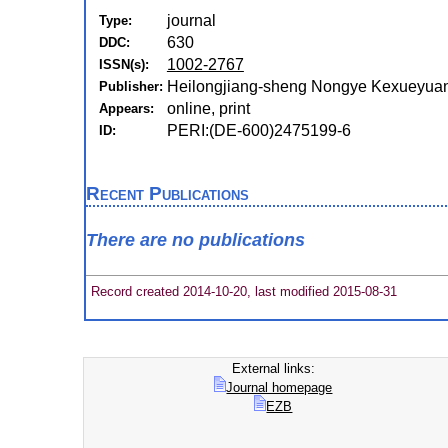
journal
Type:
630
DDC:
1002-2767
ISSN(s):
Heilongjiang-sheng Nongye Kexueyuan
Publisher:
online, print
Appears:
PERI:(DE-600)2475199-6
ID:
Recent Publications
There are no publications
Record created 2014-10-20, last modified 2015-08-31
External links:
Journal homepage
EZB