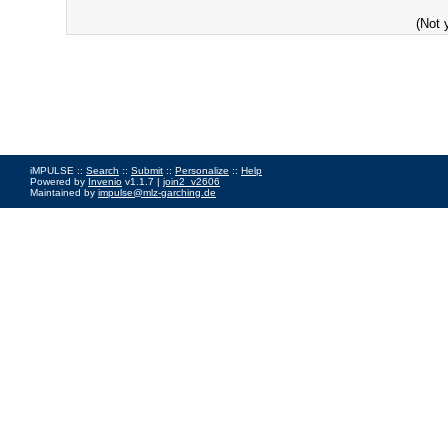
(Not 
iMPULSE ::
Search
::
Submit
::
Personalize
::
Help
Powered by
Invenio
v1.1.7 |
join2_v2606
Maintained by
impulse@mlz-garching.de
Impressum
|
Data Privacy Policy