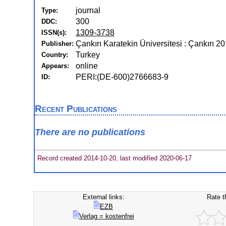
journal
Type:
300
DDC:
1309-3738
ISSN(s):
Çankırı Karatekin Üniversitesi : Çankırı 2
Publisher:
Turkey
Country:
online
Appears:
PERI:(DE-600)2766683-9
ID:
Recent Publications
There are no publications
Record created 2014-10-20, last modified 2020-06-17
External links:
Rate t
EZB
Verlag = kostenfrei