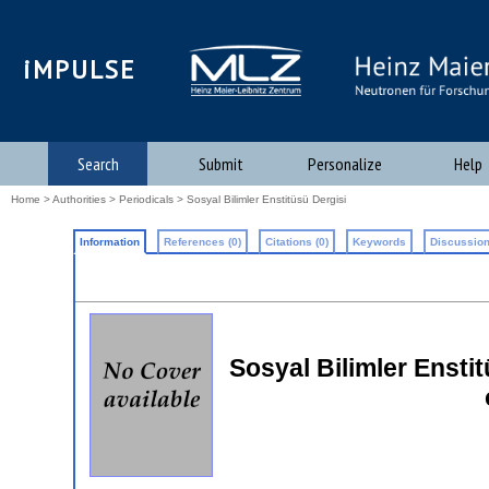
iMPULSE
Search
Submit
Personalize
Help
Home
>
Authorities
>
Periodicals
> Sosyal Bilimler Enstitüsü Dergisi
Information
References (0)
Citations (0)
Keywords
Discussion
Sosyal Bilimler Enstit