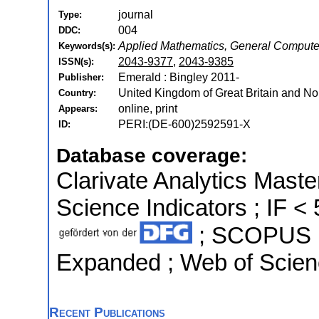
journal
Type:
004
DDC:
Applied Mathematics, General Compute
Keywords(s):
2043-9377
,
2043-9385
ISSN(s):
Emerald : Bingley 2011-
Publisher:
United Kingdom of Great Britain and Nor
Country:
online, print
Appears:
PERI:(DE-600)2592591-X
ID:
Database coverage:
Clarivate Analytics Master
Science Indicators ; IF < 
; SCOPUS ; 
Expanded ; Web of Scien
Recent Publications