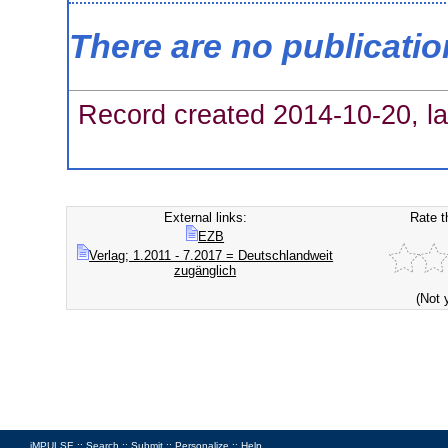
There are no publicati
Record created 2014-10-20, la
External links:
Rate t
EZB
Verlag; 1.2011 - 7.2017 = Deutschlandweit
zugänglich
(Not 
iMPULSE ::
Search
::
Submit
::
Personalize
::
Help