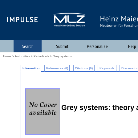
iMPULSE
Search
Submit
Personalize
Help
Home
>
Authorities
>
Periodicals
> Grey systems
Information
References (0)
Citations (0)
Keywords
Discussion
Grey systems: theory 