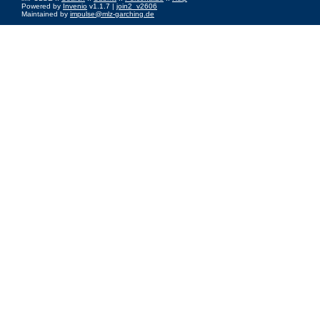
Powered by
Invenio
v1.1.7 |
join2_v2606
Maintained by
impulse@mlz-garching.de
Impressum
|
Data Privacy Policy