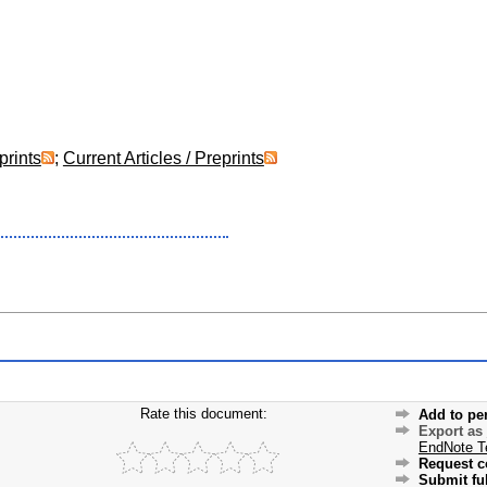
prints
;
Current Articles / Preprints
Rate this document:
Add to pe
Export as
EndNote T
Request c
Submit ful