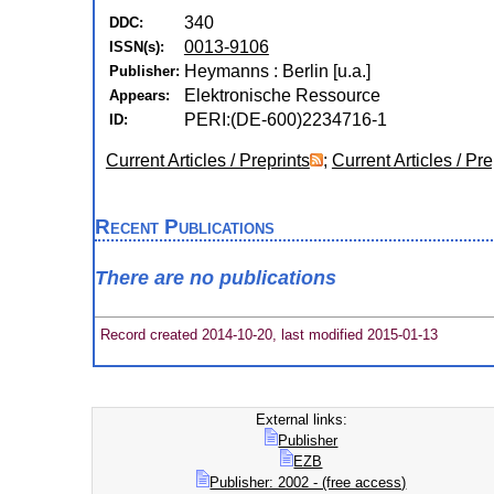
340
DDC:
0013-9106
ISSN(s):
Heymanns : Berlin [u.a.]
Publisher:
Elektronische Ressource
Appears:
PERI:(DE-600)2234716-1
ID:
Current Articles / Preprints
;
Current Articles / Pre
Recent Publications
There are no publications
Record created 2014-10-20, last modified 2015-01-13
External links:
Publisher
EZB
Publisher: 2002 - (free access)