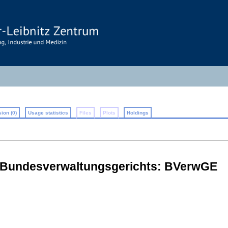
ion (0)
Usage statistics
Files
Plots
Holdings
 Bundesverwaltungsgerichts: BVerwGE