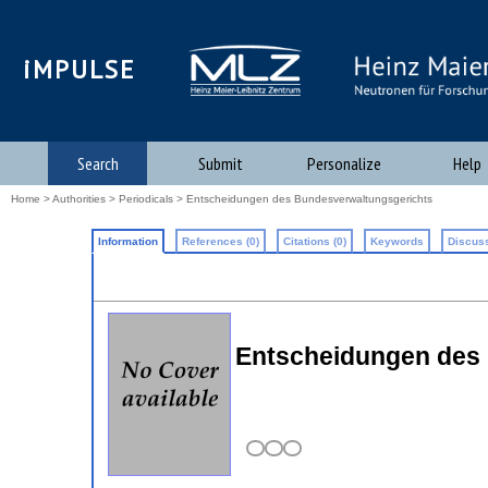
iMPULSE
Search
Submit
Personalize
Help
Home
>
Authorities
>
Periodicals
> Entscheidungen des Bundesverwaltungsgerichts
Information
References (0)
Citations (0)
Keywords
Discuss
Entscheidungen des