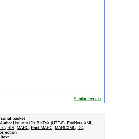
Similar records
rsonal basket
Author List with IDs
BibTeX (UTF-8)
,
EndNote XML
,
ext
,
RIS
,
MARC
,
Print MARC
,
MARCXML
,
DC
,
orrection
ltext