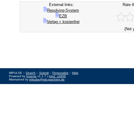
External links:
Rate t
Resolving-System
EZB
Verlag = kostenfrei
(Not 
iMPULSE ::
Search
::
Submit
::
Personalize
::
Help
Powered by
Invenio
v1.1.7 |
join2_v2606
Maintained by
impulse@mlz-garching.de
Impressum
|
Data Privacy Policy