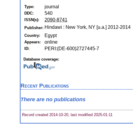
journal
Type:
540
DDC:
2090-8741
ISSN(s):
Hindawi : New York, NY [u.a.] 2012-2014
Publisher:
Egypt
Country:
online
Appears:
PERI:(DE-600)2727445-7
ID:
Database coverage:
Recent Publications
There are no publications
Record created 2014-10-20, last modified 2025-01-11