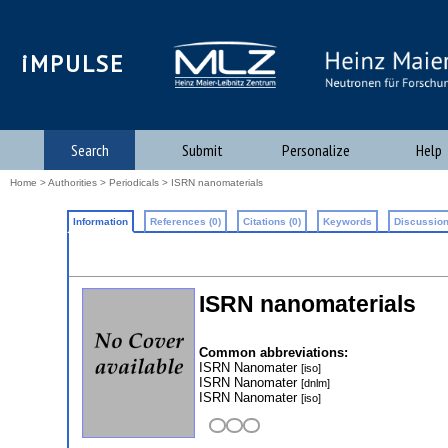
iMPULSE
Search
Submit
Personalize
Help
Home
>
Authorities
>
Periodicals
> ISRN nanomaterials
Information
References (0)
Citations (0)
Keywords
Discussion
ISRN nanomaterials
Common abbreviations:
ISRN Nanomater
[iso]
ISRN Nanomater
[dnlm]
ISRN Nanomater
[iso]