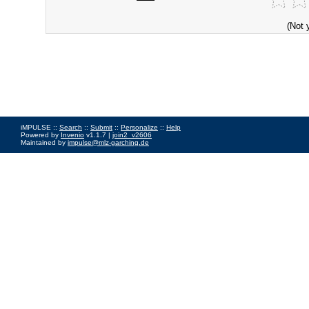
(Not 
iMPULSE ::
Search
::
Submit
::
Personalize
::
Help
Powered by
Invenio
v1.1.7 |
join2_v2606
Maintained by
impulse@mlz-garching.de
Impressum
|
Data Privacy Policy