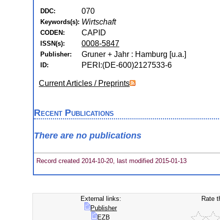
070
DDC:
Wirtschaft
Keywords(s):
CAPID
CODEN:
0008-5847
ISSN(s):
Gruner + Jahr : Hamburg [u.a.]
Publisher:
PERI:(DE-600)2127533-6
ID:
Current Articles / Preprints
Recent Publications
There are no publications
Record created 2014-10-20, last modified 2015-01-13
External links:
Rate t
Publisher
EZB