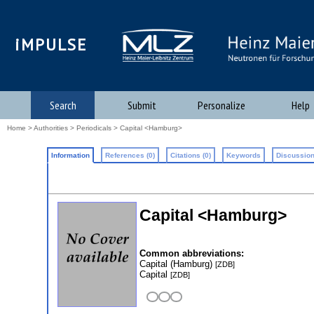
iMPULSE
Search
Submit
Personalize
Help
Home
>
Authorities
>
Periodicals
> Capital <Hamburg>
Information
References (0)
Citations (0)
Keywords
Discussion
Capital <Hamburg>
Common abbreviations:
Capital (Hamburg)
[ZDB]
Capital
[ZDB]