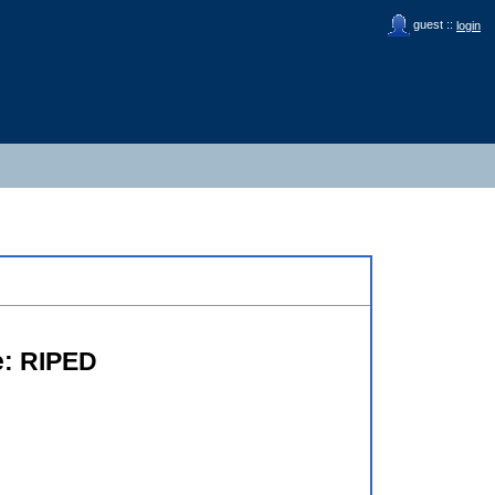
guest ::
login
te: RIPED