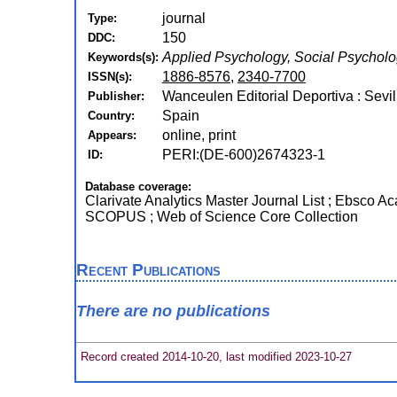
journal
Type:
150
DDC:
Applied Psychology, Social Psychol
Keywords(s):
1886-8576
,
2340-7700
ISSN(s):
Wanceulen Editorial Deportiva : Sevil
Publisher:
Spain
Country:
online, print
Appears:
PERI:(DE-600)2674323-1
ID:
Database coverage:
Clarivate Analytics Master Journal List ; Ebsco A
SCOPUS ; Web of Science Core Collection
Recent Publications
There are no publications
Record created 2014-10-20, last modified 2023-10-27