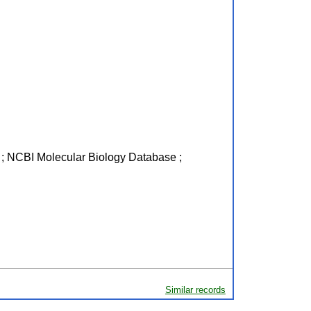
R ; NCBI Molecular Biology Database ;
Similar records