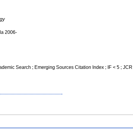
ogy
la 2006-
cademic Search ; Emerging Sources Citation Index ; IF < 5 ; JC