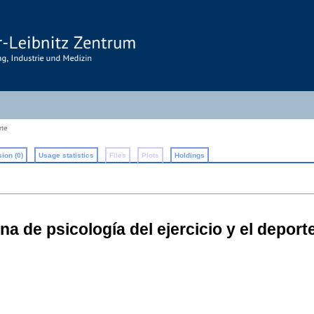
rte
ion (0)
Usage statistics
Files
Plots
Holdings
a de psicología del ejercicio y el depor