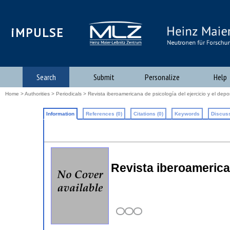
iMPULSE
Search
Submit
Personalize
Help
Home
>
Authorities
>
Periodicals
> Revista iberoamericana de psicología del ejercicio y el depo
Information
References (0)
Citations (0)
Keywords
Discuss
Revista iberoamerican