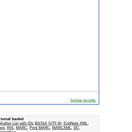
Similar records
rsonal basket
Author List with IDs
BibTeX (UTF-8)
,
EndNote XML
,
ext
,
RIS
,
MARC
,
Print MARC
,
MARCXML
,
DC
,