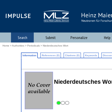
iMPULSE
Search
Submit
Personalize
Help
Home
>
Authorities
>
Periodicals
> Niederdeutsches Wort
Information
References (0)
Citations (0)
Keywords
Discuss
Niederdeutsches Wort