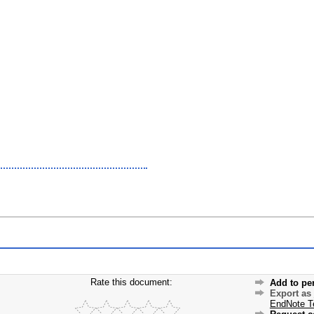
Rate this document:
Add to pe
Export as
EndNote T