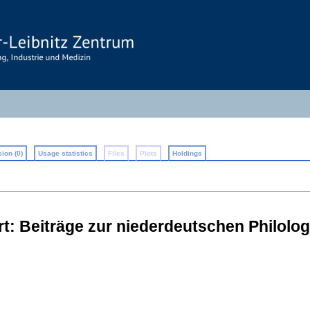
ion (0)
Usage statistics
Files
Plots
Holdings
: Beiträge zur niederdeutschen Philolog