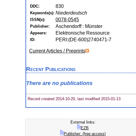
830
DDC:
Niederdeutsch
Keywords(s):
0078-0545
ISSN(s):
Aschendorff : Münster
Publisher:
Elektronische Ressource
Appears:
PERI:(DE-600)2740471-7
ID:
Current Articles / Preprints
Recent Publications
There are no publications
Record created 2014-10-20, last modified 2015-01-13
External links:
EZB
Publisher: (free access)