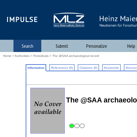
iMPULSE
Search
Submit
Personalize
Help
Home
>
Authorities
>
Periodicals
> The @SAA archaeological record
Information
References (0)
Citations (0)
Keywords
Discuss
The @SAA archaeologi