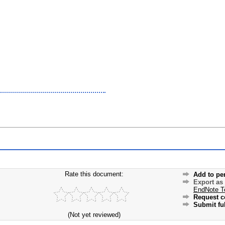
Rate this document:
Add to pe
Export as
EndNote T
Request c
Submit ful
(Not yet reviewed)