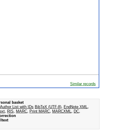
Similar records
rsonal basket
Author List with IDs
BibTeX (UTF-8)
,
EndNote XML
,
ext
,
RIS
,
MARC
,
Print MARC
,
MARCXML
,
DC
,
orrection
ltext