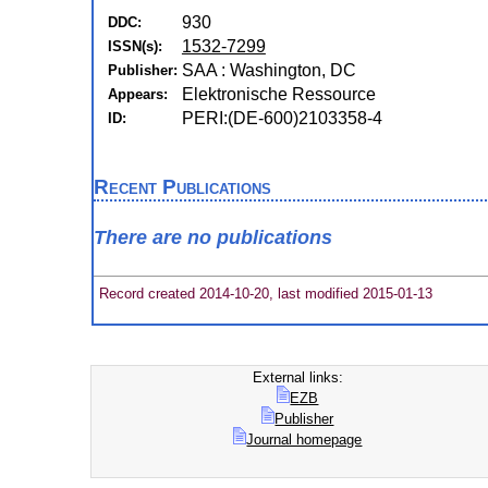
930
DDC:
1532-7299
ISSN(s):
SAA : Washington, DC
Publisher:
Elektronische Ressource
Appears:
PERI:(DE-600)2103358-4
ID:
Recent Publications
There are no publications
Record created 2014-10-20, last modified 2015-01-13
External links:
EZB
Publisher
Journal homepage