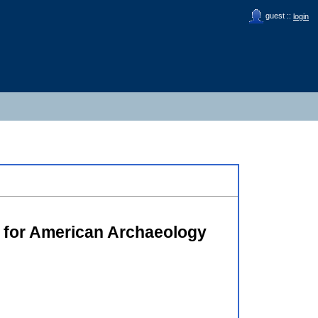
guest ::
login
y for American Archaeology