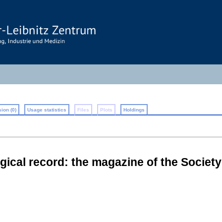
ion (0)
Usage statistics
Files
Plots
Holdings
cal record: the magazine of the Societ