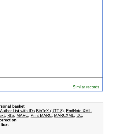
Similar records
rsonal basket
Author List with IDs
BibTeX (UTF-8)
,
EndNote XML
,
ext
,
RIS
,
MARC
,
Print MARC
,
MARCXML
,
DC
,
orrection
ltext