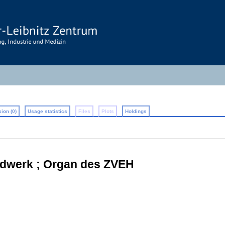
ion (0)
Usage statistics
Files
Plots
Holdings
dwerk ; Organ des ZVEH