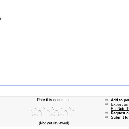
n
Rate this document:
Add to pe
Export as
EndNote T
Request c
Submit ful
(Not yet reviewed)