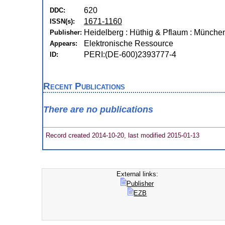
620
DDC:
1671-1160
ISSN(s):
Heidelberg : Hüthig & Pflaum : Münche
Publisher:
Elektronische Ressource
Appears:
PERI:(DE-600)2393777-4
ID:
Recent Publications
There are no publications
Record created 2014-10-20, last modified 2015-01-13
External links:
Publisher
EZB