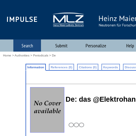
iMPULSE
Search
Submit
Personalize
Help
Home
>
Authorities
>
Periodicals
> De
Information
References (0)
Citations (0)
Keywords
Discuss
De: das @Elektrohan