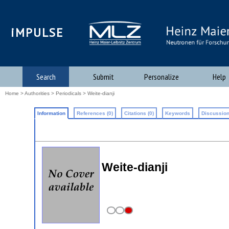
iMPULSE
Search
Submit
Personalize
Help
Home
>
Authorities
>
Periodicals
> Weite-dianji
Information
References (0)
Citations (0)
Keywords
Discussion
Weite-dianji