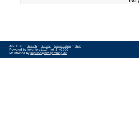
(Not 
iMPULSE ::
Search
::
Submit
::
Personalize
::
Help
Powered by
Invenio
v1.1.7 |
join2_v2606
Maintained by
impulse@mlz-garching.de
Impressum
|
Data Privacy Policy