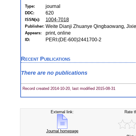
journal
Type:
620
DDC:
1004-7018
ISSN(s):
Weite Dianji Zhuanye Qingbaowang, Jixie
Publisher:
print, online
Appears:
PERI:(DE-600)2441700-2
ID:
Recent Publications
There are no publications
Record created 2014-10-20, last modified 2015-08-31
External link:
Rate t
Journal homepage