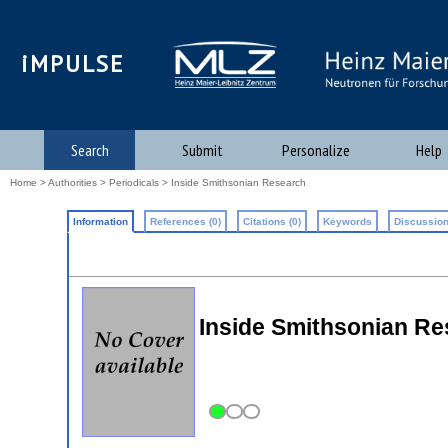
iMPULSE
Search
Submit
Personalize
Help
Home
>
Authorities
>
Periodicals
> Inside Smithsonian Research
Information
References (0)
Citations (0)
Keywords
Discussion
Inside Smithsonian Re