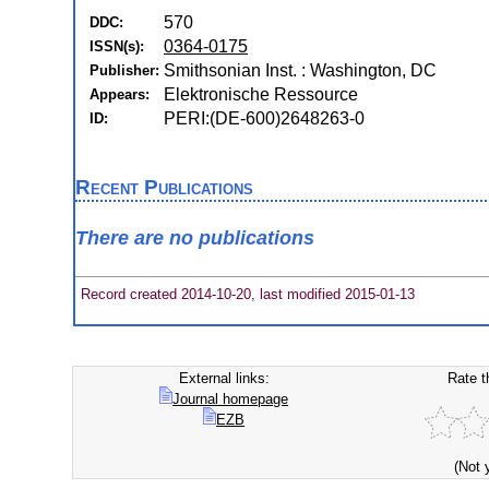
570
DDC:
0364-0175
ISSN(s):
Smithsonian Inst. : Washington, DC
Publisher:
Elektronische Ressource
Appears:
PERI:(DE-600)2648263-0
ID:
Recent Publications
There are no publications
Record created 2014-10-20, last modified 2015-01-13
External links:
Rate t
Journal homepage
EZB
(Not 