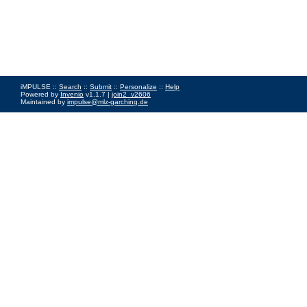
iMPULSE ::
Search
::
Submit
::
Personalize
::
Help
Powered by
Invenio
v1.1.7 |
join2_v2606
Maintained by
impulse@mlz-garching.de
Impressum
|
Data Privacy Policy